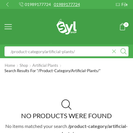
89177724
01989177724
Free 2-days standard sh
0
Home
Shop
Artificial Plants
Search Results For “/product-Category/artificial-Plants/”
NO PRODUCTS WERE FOUND
No items matched your search
/product-category/artificial-