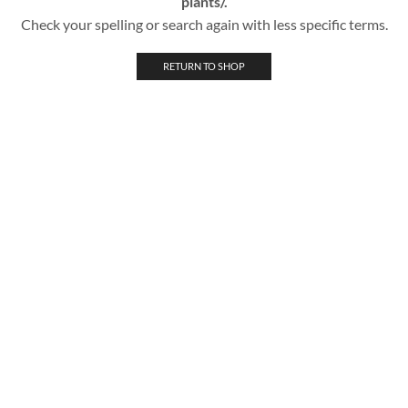
plants/.
Check your spelling or search again with less specific terms.
RETURN TO SHOP