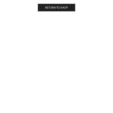
RETURN TO SHOP