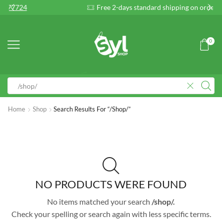
Free 2-days standard shipping on orders $255+
Cu
0
Home
Shop
Search Results For “/shop/”
NO PRODUCTS WERE FOUND
No items matched your search
/shop/.
Check your spelling or search again with less specific terms.