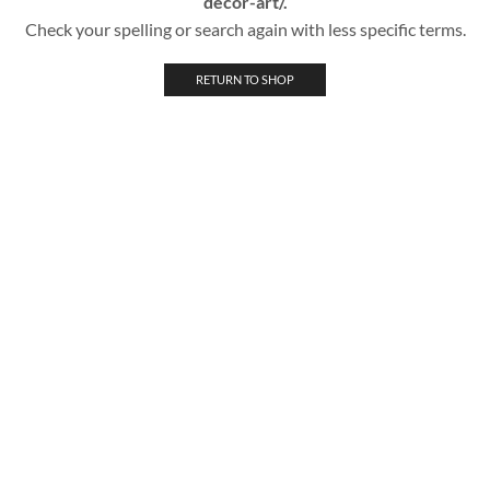
decor-art/.
Check your spelling or search again with less specific terms.
RETURN TO SHOP