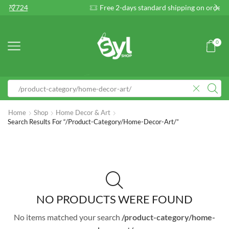
Free 2-days standard shipping on orders $255+
Cu
0
Home
Shop
Home Decor & Art
Search Results For “/product-Category/home-Decor-Art/”
NO PRODUCTS WERE FOUND
No items matched your search
/product-category/home-