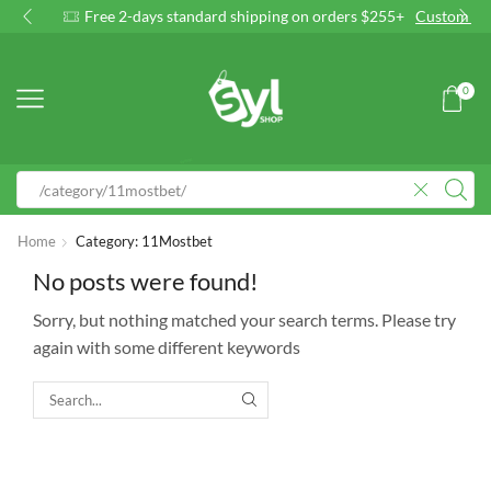
Free 2-days standard shipping on orders $255+
Custom link
0
Home
Category: 11Mostbet
No posts were found!
Sorry, but nothing matched your search terms. Please try
again with some different keywords