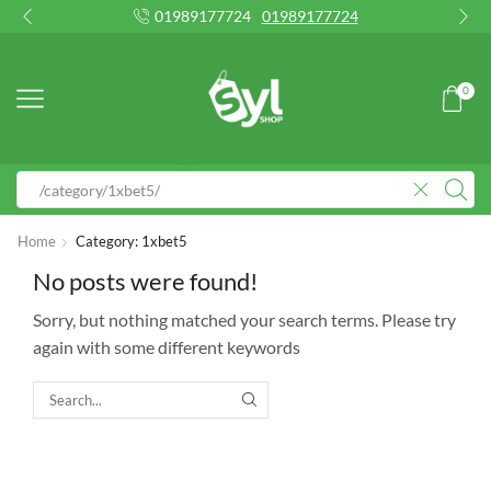
01989177724
01989177724
0
Home
Category: 1xbet5
No posts were found!
Sorry, but nothing matched your search terms. Please try
again with some different keywords