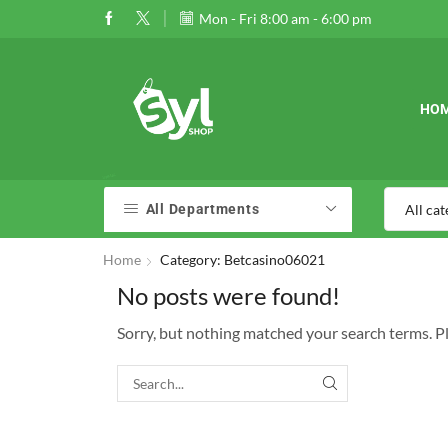
 30% off when you spend $120
Go shop
Mon - Fri 8:00 am - 6:00 pm
01989177
HO
All Departments
Home
Category: Betcasino06021
No posts were found!
Sorry, but nothing matched your search terms. P