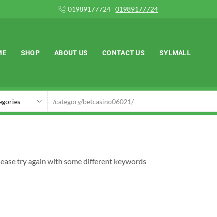
724
01989177724
ME
SHOP
ABOUT US
CONTACT US
SYLMALL
lease try again with some different keywords