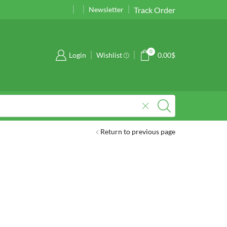
Track Order
Take 30% off when you spend $120
Newsletter
Go shop
0
Login
Wishlist
0.00
$
Return to previous page