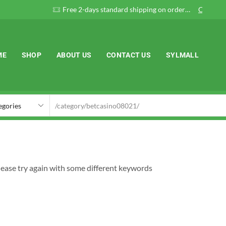
Free 2-days standard shipping on orders $255+
Custom link
ME
SHOP
ABOUT US
CONTACT US
SYLMALL
lease try again with some different keywords