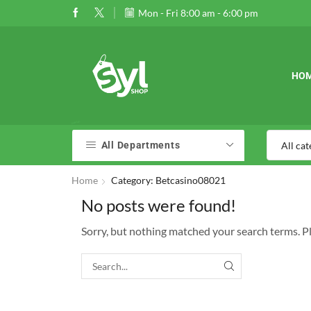
 $120
Go shop
Mon - Fri 8:00 am - 6:00 pm
01989177724
01989177724
HO
All Departments
Home
Category: Betcasino08021
No posts were found!
Sorry, but nothing matched your search terms. P