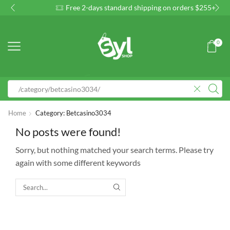
Free 2-days standard shipping on orders $255+
Custom l
0
Home
Category: Betcasino3034
No posts were found!
Sorry, but nothing matched your search terms. Please try
again with some different keywords