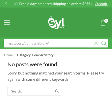
Free 2-days standard shipping on orders $255+
Custom link
0
Home
Category: Bomberhistory
No posts were found!
Sorry, but nothing matched your search terms. Please try
again with some different keywords