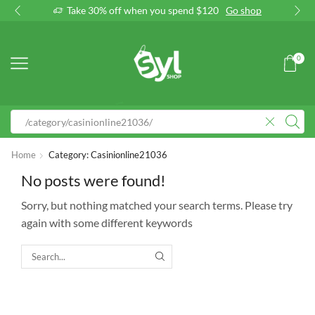
Take 30% off when you spend $120
Go shop
0
Home
Category: Casinionline21036
No posts were found!
Sorry, but nothing matched your search terms. Please try
again with some different keywords