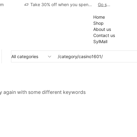
pm
Take 30% off when you spend $120
Go shop
01
Home
Shop
About us
Contact us
SylMall
ry again with some different keywords