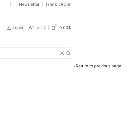
Track Order
989177724
Newsletter
01989177724
Free 2-days standard shipping on orders $255+
0
Login
Wishlist
0.00
$
Return to previous page