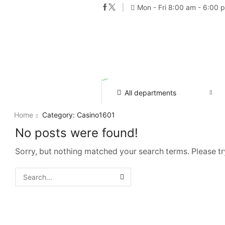
Mon - Fri 8:00 am - 6:00 
All departments
Home
Category: Casino1601
No posts were found!
Sorry, but nothing matched your search terms. Please t