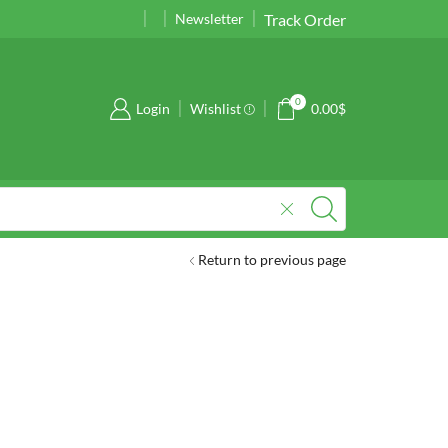
Track Order
Take 30% off when you spend $120
Newsletter
Go shop
0
Login
Wishlist
0.00
$
Return to previous page