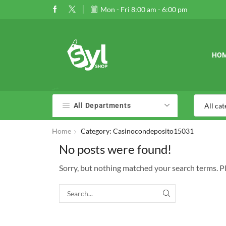
 $120
Go shop
Mon - Fri 8:00 am - 6:00 pm
01989177724
01989177724
HO
All Departments
Home
Category: Casinocondeposito15031
No posts were found!
Sorry, but nothing matched your search terms. P