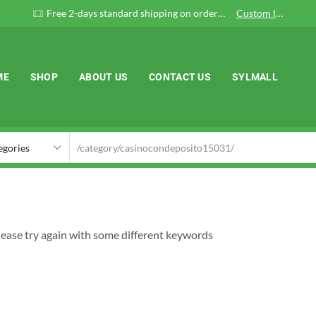
Free 2-days standard shipping on orders $255+
Custom link
ME
SHOP
ABOUT US
CONTACT US
SYLMALL
lease try again with some different keywords