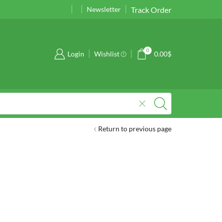
Track Order
Free 2-days standard shipping on orders $255+
Custom link
Newsletter
Take 30% off when you spend $120
Go 
0
Login
Wishlist
0.00
$
Return to previous page