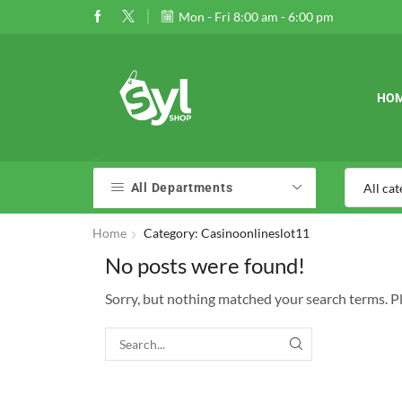
Take 30% off when you spend $120
Mon - Fri 8:00 am - 6:00 pm
Go shop
01989
HO
All Departments
Home
Category: Casinoonlineslot11
No posts were found!
Sorry, but nothing matched your search terms. P