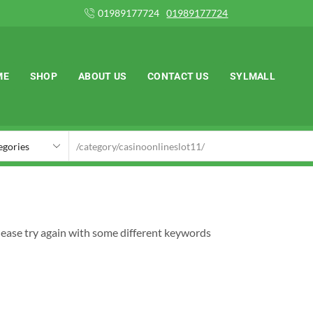
177724
01989177724
ME
SHOP
ABOUT US
CONTACT US
SYLMALL
lease try again with some different keywords