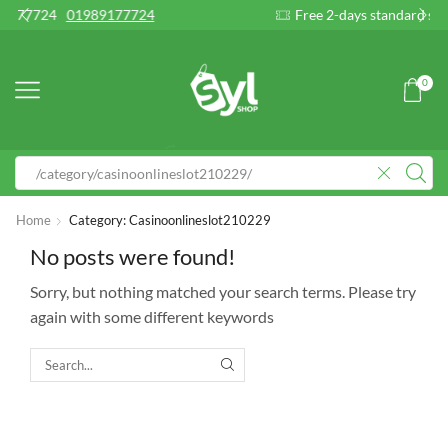
9177724
Free 2-days standard shipping on orders
0
Home
Category: Casinoonlineslot210229
No posts were found!
Sorry, but nothing matched your search terms. Please try
again with some different keywords