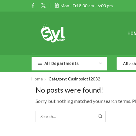
Custom link
Take 30% off when you spend $120
Mon - Fri 8:00 am - 6:00 pm
Go shop
HO
All Departments
Home
Category: Casinoslot12032
No posts were found!
Sorry, but nothing matched your search terms. P