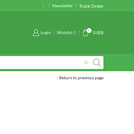
Track Order
Free 2-days standard shipping on orders $255+
Newsletter
Custom link
Take 30% off when you 
0
Login
Wishlist
0.00
$
Return to previous page