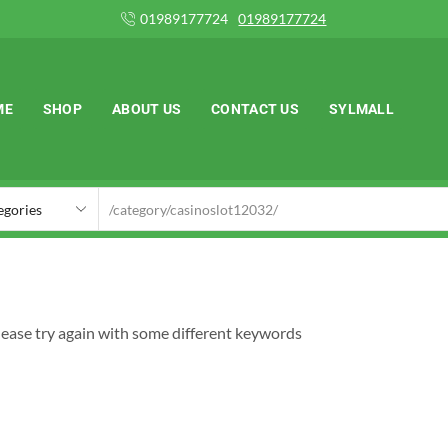
01989177724
01989177724
ME
SHOP
ABOUT US
CONTACT US
SYLMALL
lease try again with some different keywords