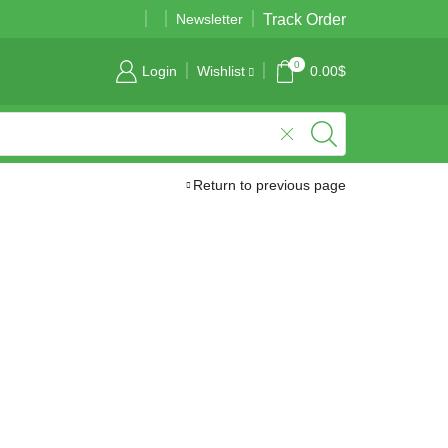
Track Order
01989177724
01989177724
Newsletter
0
Login
Wishlist
0.00
$
Return to previous page