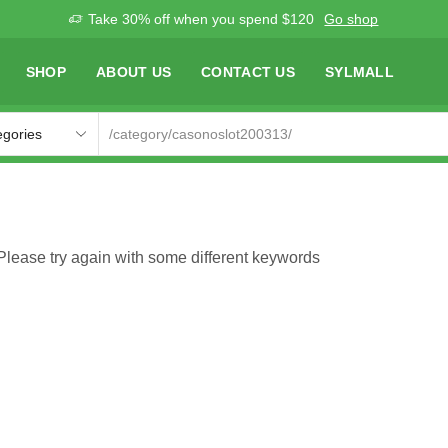
Take 30% off when you spend $120
Go shop
SHOP
ABOUT US
CONTACT US
SYLMALL
Please try again with some different keywords