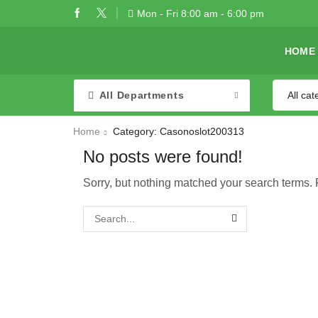
Mon - Fri 8:00 am - 6:00 pm
HOME
All Departments
Home
Category: Casonoslot200313
No posts were found!
Sorry, but nothing matched your search terms. 