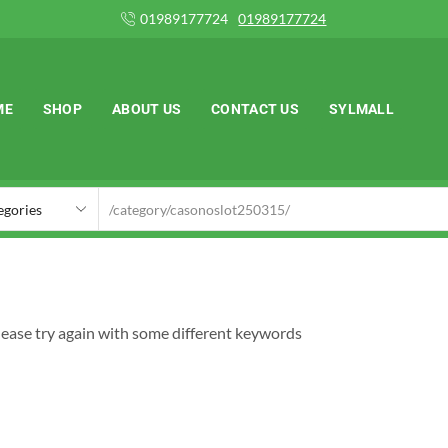
1989177724
01989177724
ME
SHOP
ABOUT US
CONTACT US
SYLMALL
lease try again with some different keywords