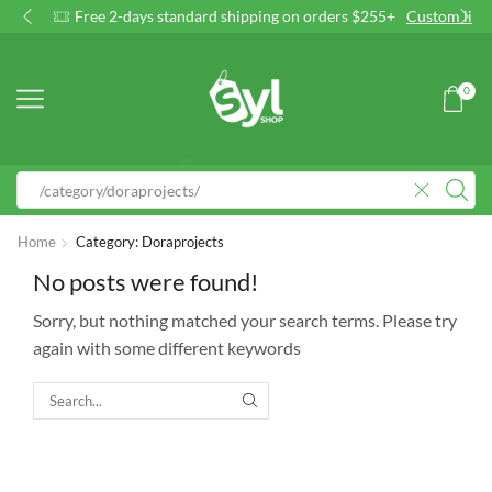
Free 2-days standard shipping on orders $255+
Custom link
0
Home
Category: Doraprojects
No posts were found!
Sorry, but nothing matched your search terms. Please try
again with some different keywords