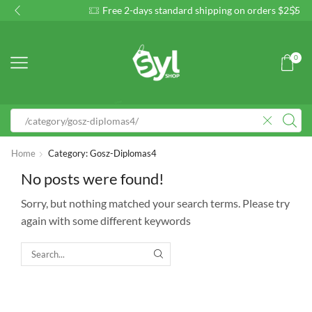
Free 2-days standard shipping on orders $255+
Custom
0
Home
Category: Gosz-Diplomas4
No posts were found!
Sorry, but nothing matched your search terms. Please try
again with some different keywords