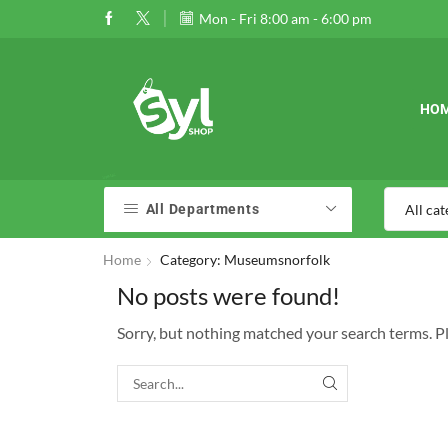
 $120
Go shop
Mon - Fri 8:00 am - 6:00 pm
01989177724
01989177724
HO
All Departments
Home
Category: Museumsnorfolk
No posts were found!
Sorry, but nothing matched your search terms. P