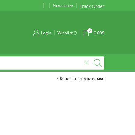
Track Order
Take 30% off when you spend $120
Newsletter
Go shop
0
Login
Wishlist
0.00
$
Return to previous page