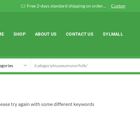
Free 2-days standard shipping on orders $255+
Custom link
ME
SHOP
ABOUT US
CONTACT US
SYLMALL
lease try again with some different keywords