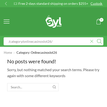
Free 2-days standard shipping on orders $255+
Custom link
0
Home
Category: Onlinecasinoslot26
No posts were found!
Sorry, but nothing matched your search terms. Please try
again with some different keywords