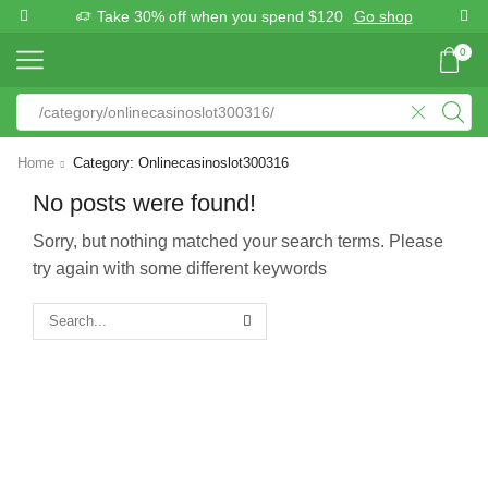
Take 30% off when you spend $120
Go shop
0
Home
Category: Onlinecasinoslot300316
No posts were found!
Sorry, but nothing matched your search terms. Please
try again with some different keywords