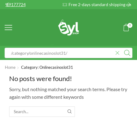
4
Free 2-days standard shipping on orders $255+
0
Home
Category: Onlinecasinoslot31
No posts were found!
Sorry, but nothing matched your search terms. Please try
again with some different keywords