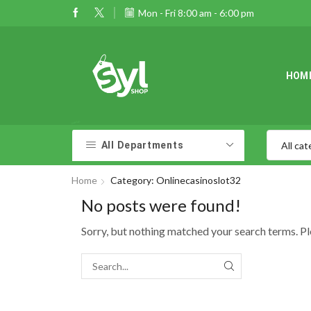
Mon - Fri 8:00 am - 6:00 pm
HOM
All Departments
Home
Category: Onlinecasinoslot32
No posts were found!
Sorry, but nothing matched your search terms. P