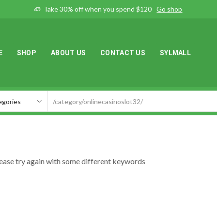
Take 30% off when you spend $120
Go shop
E
SHOP
ABOUT US
CONTACT US
SYLMALL
lease try again with some different keywords