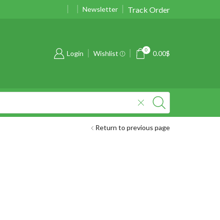
Track Order
01989177724
01989177724
Newsletter
0
Login
Wishlist
0.00
$
Return to previous page