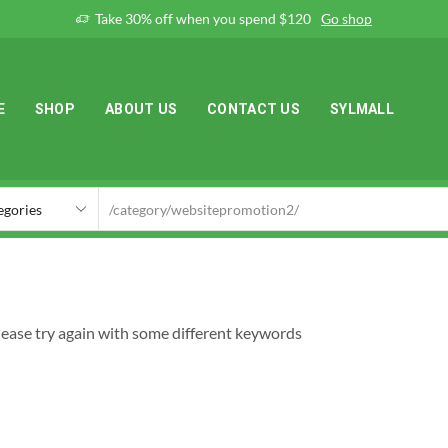
Take 30% off when you spend $120
Go shop
E
SHOP
ABOUT US
CONTACT US
SYLMALL
lease try again with some different keywords