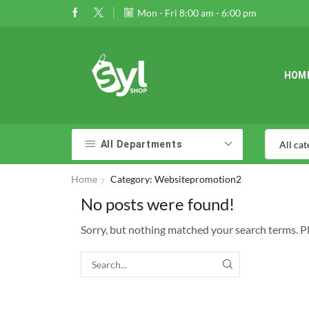
Mon - Fri 8:00 am - 6:00 pm
HOM
All Departments
Home
Category: Websitepromotion2
No posts were found!
Sorry, but nothing matched your search terms. P