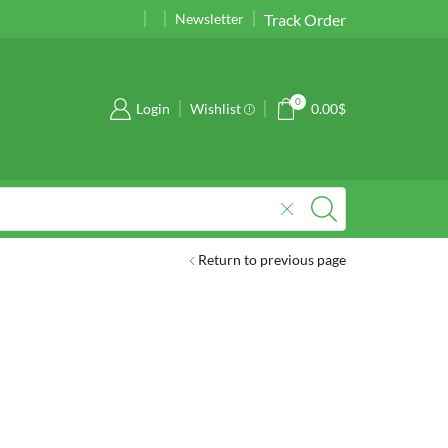
Track Order
01989177724
01989177724
Newsletter
0
Login
Wishlist
0.00
$
Return to previous page