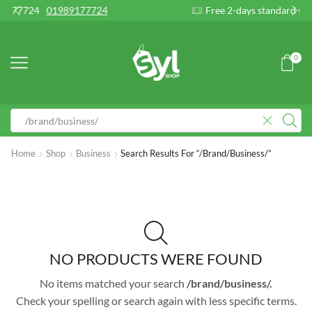
9177724
Free 2-days standard shipping on orders
0
Home
Shop
Business
Search Results For “/brand/business/”
NO PRODUCTS WERE FOUND
No items matched your search
/brand/business/.
Check your spelling or search again with less specific terms.