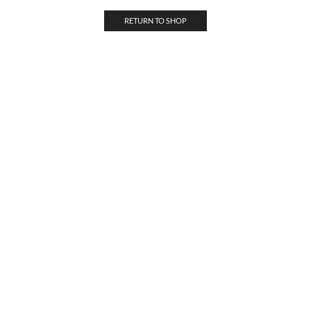
RETURN TO SHOP